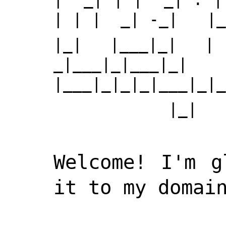
| | |  _| -_|   |_
|_| |___|_| | 
_|___|_|___|_| 
|___|_|_|_|___|_|_
Welcome! I'm g
it to my domain