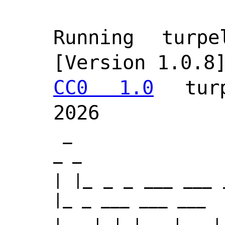
Running turpel
[Version 1.0.8
CC0 1.0
 turpe
 _                   _       
_ _         
| |_ _ _ ___ ___ 
|_ _ ___ ___ ___  
|  _| | |  _| . |