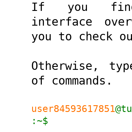
If you find
interface over
you to check o
Otherwise, typ
of commands.

user84593617851
@tu
:~$